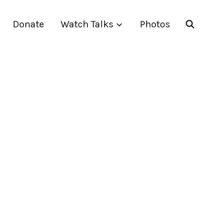
Donate
Watch Talks
Photos