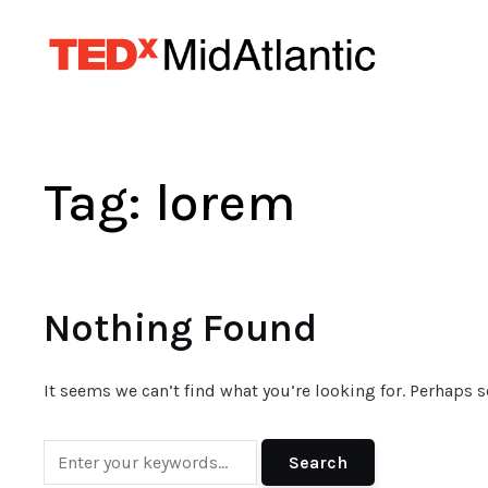
Tag:
lorem
Nothing Found
It seems we can’t find what you’re looking for. Perhaps 