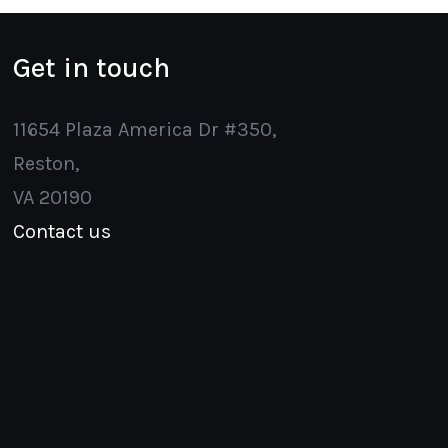
Get in touch
11654 Plaza America Dr #350,
Reston,
VA 20190
Contact us