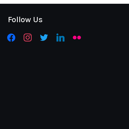
Follow Us
facebook
instagram
twitter
linkedin
flickr