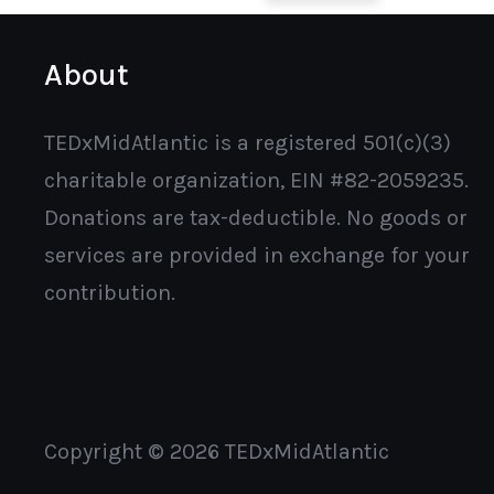
About
TEDxMidAtlantic is a registered 501(c)(3)
charitable organization, EIN #82-2059235.
Donations are tax-deductible. No goods or
services are provided in exchange for your
contribution.
Copyright © 2026 TEDxMidAtlantic