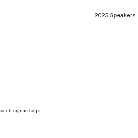
2025 Speakers
searching can help.