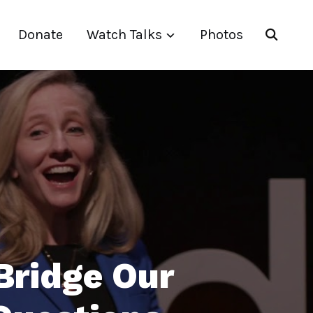
Donate
Watch Talks
Photos
Bridge Our