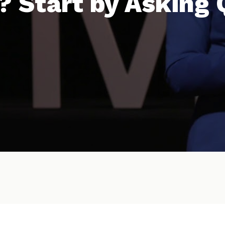
? Start by Asking