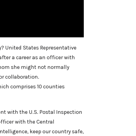
ty? United States Representative
fter a career as an officer with
 whom she might not normally
or collaboration.
which comprises 10 counties
ent with the U.S. Postal Inspection
fficer with the Central
intelligence, keep our country safe,