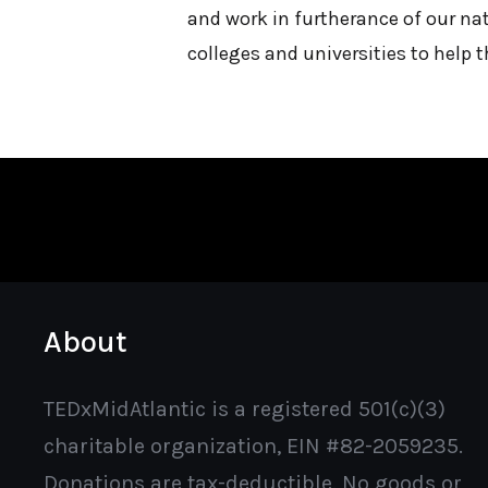
and work in furtherance of our nat
colleges and universities to help 
About
TEDxMidAtlantic is a registered 501(c)(3)
charitable organization, EIN #82-2059235.
Donations are tax-deductible. No goods or