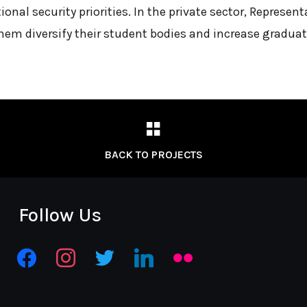
ional security priorities. In the private sector, Represe
them diversify their student bodies and increase graduat
BACK TO PROJECTS
Follow Us
facebook
instagram
twitter
linkedin
flickr