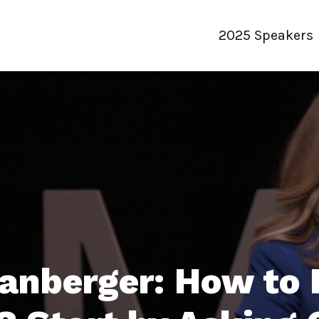
2025 Speakers
panberger: How to 