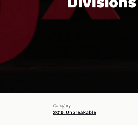
Divisions
Category
2019: Unbreakable