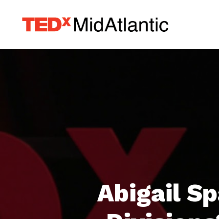
Abigail S