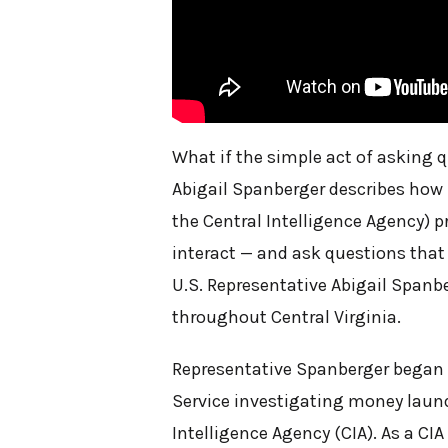
What if the simple act of asking q
Abigail Spanberger describes how he
the Central Intelligence Agency) 
interact — and ask questions that 
U.S. Representative Abigail Spanbe
throughout Central Virginia.
Representative Spanberger began he
Service investigating money laund
Intelligence Agency (CIA). As a CIA