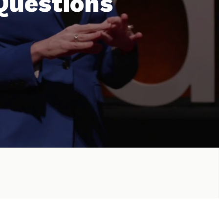
 Questions