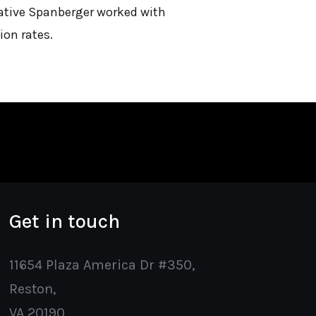
ntative Spanberger worked with
ion rates.
Get in touch
11654 Plaza America Dr #350,
Reston,
VA 20190