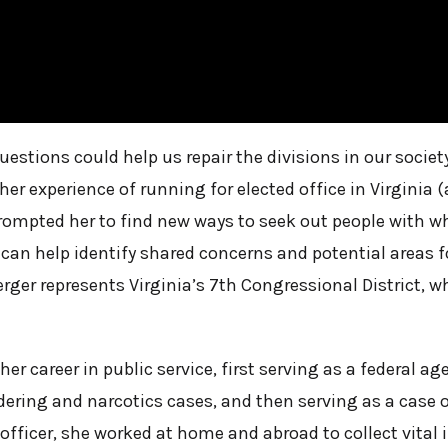
uestions could help us repair the divisions in our socie
r experience of running for elected office in Virginia (a
prompted her to find new ways to seek out people with
can help identify shared concerns and potential areas f
rger represents Virginia’s 7th Congressional District, 
r career in public service, first serving as a federal ag
ering and narcotics cases, and then serving as a case o
 officer, she worked at home and abroad to collect vital 