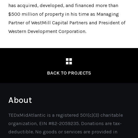
has acquired, developed, and financed more than
$500 million of property in his time as Managing
Partner of WestMill Capital Partners and President of
Western Development Corporation.
BACK TO PROJECTS
About
TEDxMidAtlantic is a registered 501(c)(3) charitable
organization, EIN #82-2059235. Donations are tax-
deductible. No goods or services are provided in