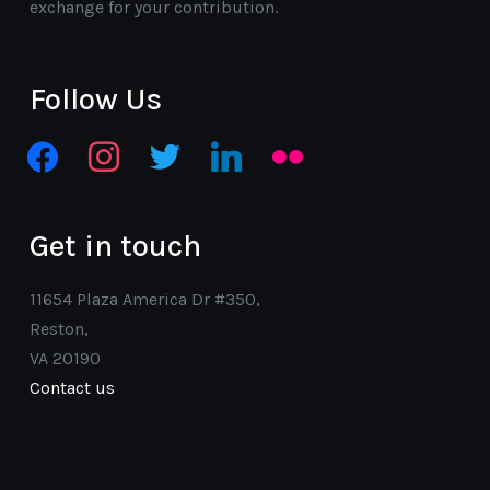
exchange for your contribution.
Follow Us
facebook
instagram
twitter
linkedin
flickr
Get in touch
11654 Plaza America Dr #350,
Reston,
VA 20190
Contact us