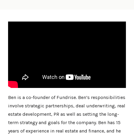
Ben is a co-founder of Fundrise. Ben’s responsibilities
involve strategic partnerships, deal underwriting, real
estate development, PR as well as setting the long-
term strategy and goals for the company. Ben has 15
years of experience in real estate and finance, and he