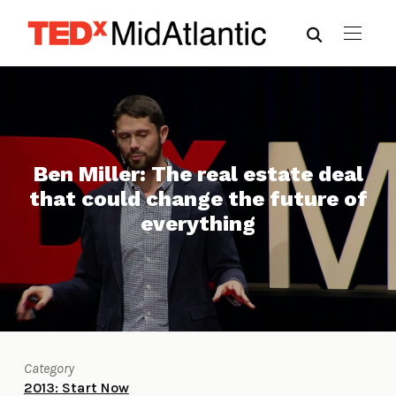
Ben Miller: The real estate deal
that could change the future of
everything
Category
2013: Start Now