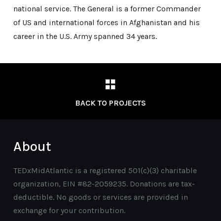
national service. The General is a former Commander
of US and international forces in Afghanistan and his
career in the U.S. Army spanned 34 years.
BACK TO PROJECTS
About
TEDxMidAtlantic is a registered 501(c)(3) charitable
organization, EIN #82-2059235. Donations are tax-
deductible. No goods or services are provided in
exchange for your contribution.