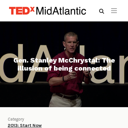
Gen. Stanley McChrystal: The
illusion of being connected
Category
2013: Start Now