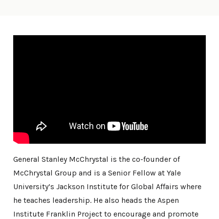
General Stanley McChrystal is the co-founder of
McChrystal Group and is a Senior Fellow at Yale
University’s Jackson Institute for Global Affairs where
he teaches leadership. He also heads the Aspen
Institute Franklin Project to encourage and promote