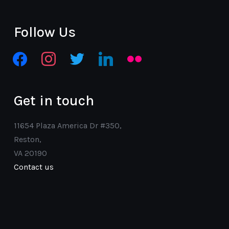
Follow Us
facebook
instagram
twitter
linkedin
flickr
Get in touch
11654 Plaza America Dr #350,
Reston,
VA 20190
Contact us