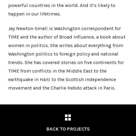
powerful countries in the world. And it’s likely to
happen in our lifetimes.
Jay Newton-Small is Washington correspondent for
TIME and the author of Broad Influence, a book about
women in politics. She writes about everything from
Washington politics to foreign policy and national
trends. She has covered stories on five continents for
TIME from conflicts in the Middle East to the
earthquake in Haiti to the Scottish independence
movement and the Charlie Hebdo attack in Paris.
BACK TO PROJECTS