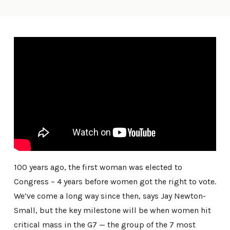
100 years ago, the first woman was elected to
Congress – 4 years before women got the right to vote.
We’ve come a long way since then, says Jay Newton-
Small, but the key milestone will be when women hit
critical mass in the G7 — the group of the 7 most