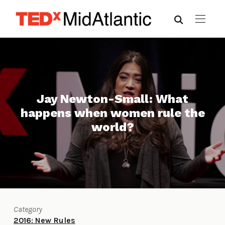
Jay Newton-Small: What
happens when women rule the
world?
Category
2016: New Rules