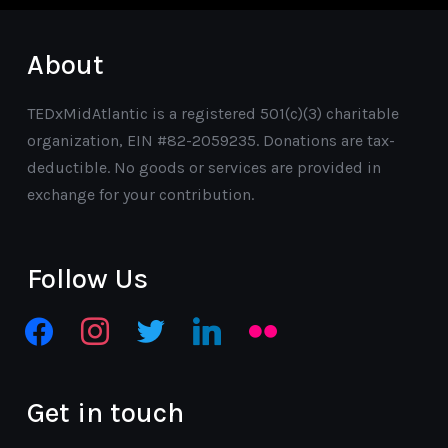
About
TEDxMidAtlantic is a registered 501(c)(3) charitable
organization, EIN #82-2059235. Donations are tax-
deductible. No goods or services are provided in
exchange for your contribution.
Follow Us
facebook
instagram
twitter
linkedin
flickr
Get in touch