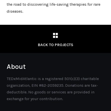
the road to discovering life-saving therapies for rare
diseases.
BACK TO PROJECTS
About
TEDxMidAtlantic is a registered 501(c)(3) charitable
organization, EIN #82-2059235. Donations are tax-
deductible. No goods or services are provided in
exchange for your contribution.