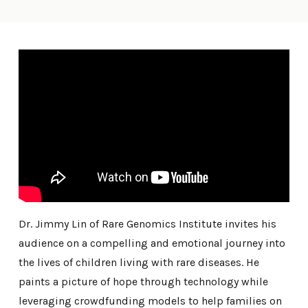
Dr. Jimmy Lin of Rare Genomics Institute invites his
audience on a compelling and emotional journey into
the lives of children living with rare diseases. He
paints a picture of hope through technology while
leveraging crowdfunding models to help families on