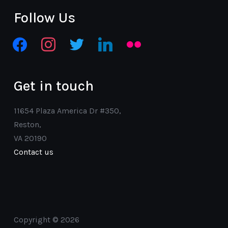
Follow Us
facebook
instagram
twitter
linkedin
flickr
Get in touch
11654 Plaza America Dr #350,
Reston,
VA 20190
Contact us
Copyright © 2026