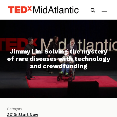
Jimmy Lin: Solving the mystery
of rare diseases with technology
and crowdfunding
Category
2013: Start Now