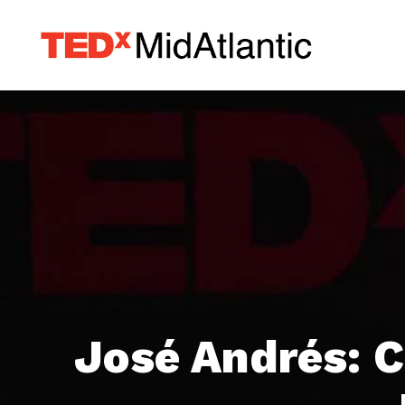
José Andrés: C