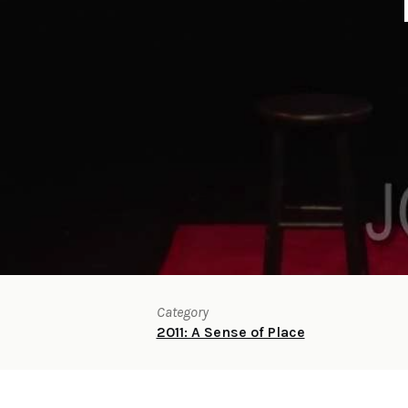
Category
2011: A Sense of Place