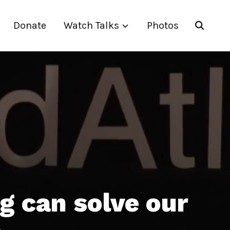
Donate
Watch Talks
Photos
g can solve our