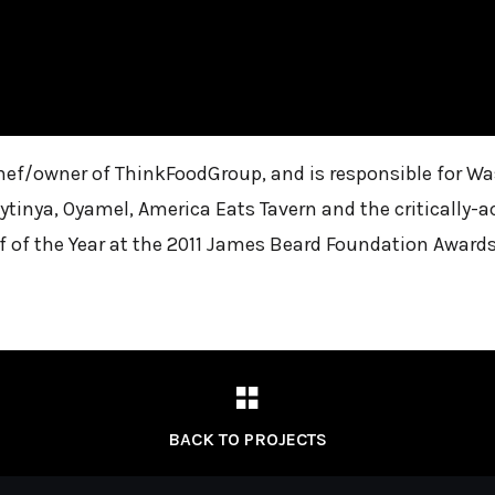
 chef/owner of ThinkFoodGroup, and is responsible for 
ytinya, Oyamel, America Eats Tavern and the critically-a
of the Year at the 2011 James Beard Foundation Awards
BACK TO PROJECTS