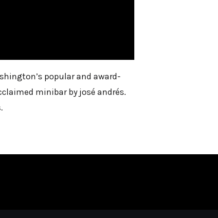
Washington’s popular and award-
cclaimed minibar by josé andrés.
.