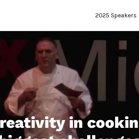
2025 Speakers
reativity in cookin