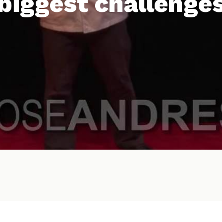
biggest challenge