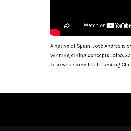
A native of Spain, José Andrés is
winning dining concepts Jaleo, Za
José was named Outstanding Chef 