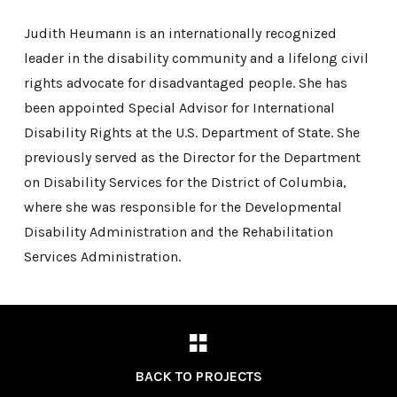
Judith Heumann is an internationally recognized
leader in the disability community and a lifelong civil
rights advocate for disadvantaged people. She has
been appointed Special Advisor for International
Disability Rights at the U.S. Department of State. She
previously served as the Director for the Department
on Disability Services for the District of Columbia,
where she was responsible for the Developmental
Disability Administration and the Rehabilitation
Services Administration.
BACK TO PROJECTS