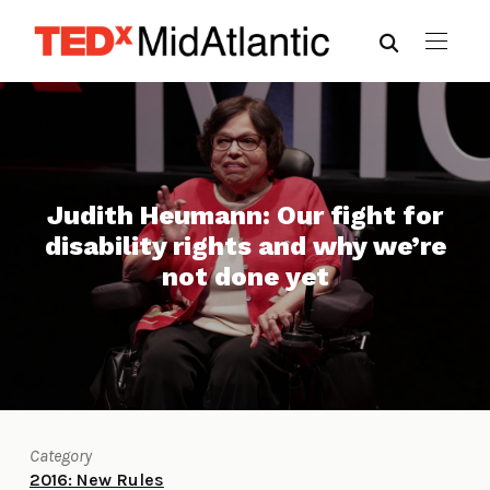
Judith Heumann: Our fight for
disability rights and why we’re
not done yet
Category
2016: New Rules