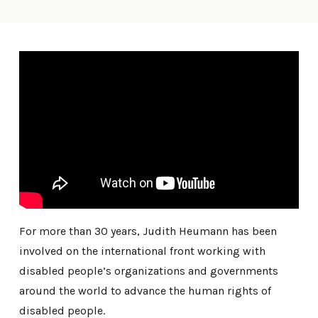
For more than 30 years, Judith Heumann has been
involved on the international front working with
disabled people’s organizations and governments
around the world to advance the human rights of
disabled people.