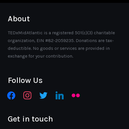
About
TEDxMidAtlantic is a registered 501(c)(3) charitable
organization, EIN #82-2059235. Donations are tax-
deductible. No goods or services are provided in
exchange for your contribution.
Follow Us
facebook
instagram
twitter
linkedin
flickr
Get in touch