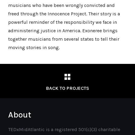
musicians who have been wrongly convicted and
freed through the Innocence Project. Their story is a
powerful reminder of the responsibility we face in
administering justice in America. Exoneree brings
together musicians from several states to tell their
moving stories in song.
BACK TO PROJECTS
About
TEDxMidAtlantic is a registered 501(c)(3) charitable