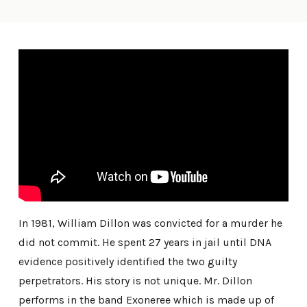
In 1981, William Dillon was convicted for a murder he
did not commit. He spent 27 years in jail until DNA
evidence positively identified the two guilty
perpetrators. His story is not unique. Mr. Dillon
performs in the band Exoneree which is made up of