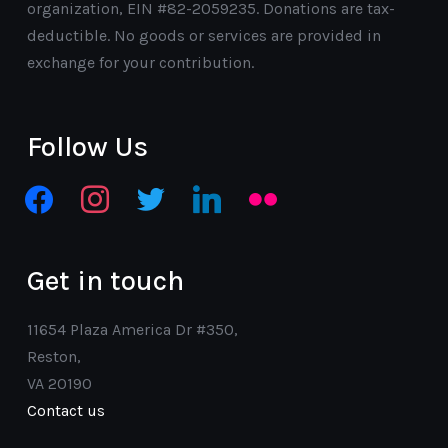
organization, EIN #82-2059235. Donations are tax-
deductible. No goods or services are provided in
exchange for your contribution.
Follow Us
facebook
instagram
twitter
linkedin
flickr
Get in touch
11654 Plaza America Dr #350,
Reston,
VA 20190
Contact us