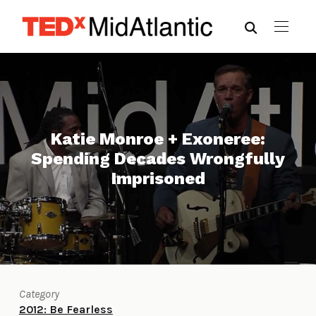
Katie Monroe + Exoneree:
Spending Decades Wrongfully
Imprisoned
Category
2012: Be Fearless