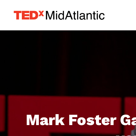
Mark Foster Ga