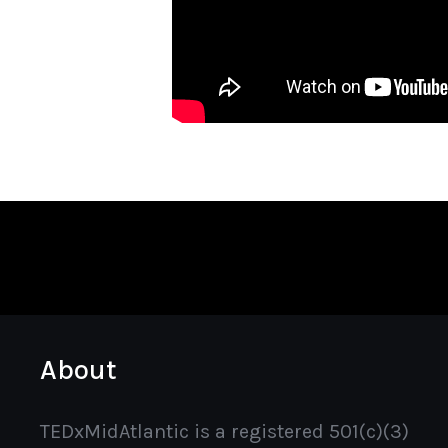
About
TEDxMidAtlantic is a registered 501(c)(3)