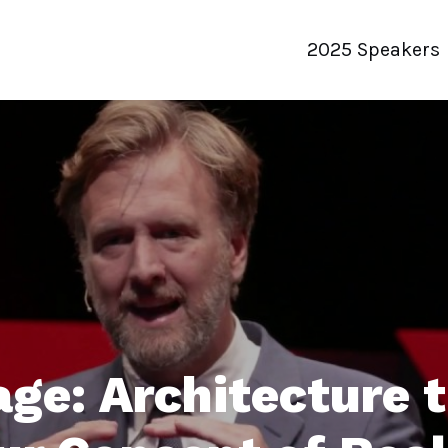
2025 Speakers
ge: Architecture 