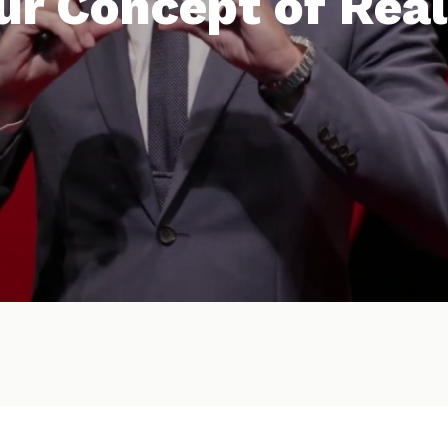
ur Concept of Real