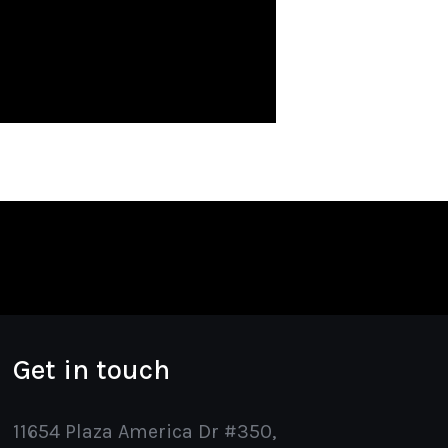
Get in touch
11654 Plaza America Dr #350,