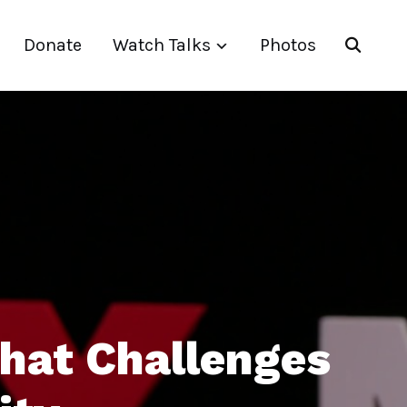
Donate
Watch Talks
Photos
that Challenges