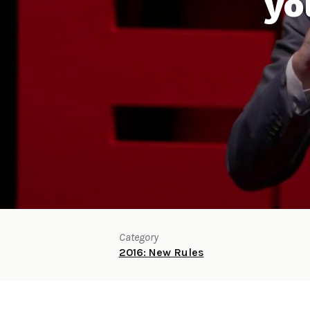
yo
Category
2016: New Rules