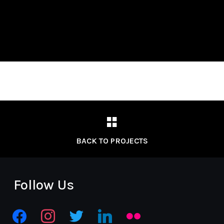
BACK TO PROJECTS
Follow Us
facebook
instagram
twitter
linkedin
flickr