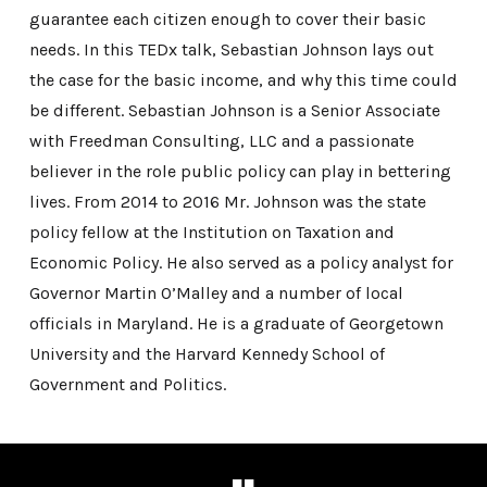
guarantee each citizen enough to cover their basic
needs. In this TEDx talk, Sebastian Johnson lays out
the case for the basic income, and why this time could
be different. Sebastian Johnson is a Senior Associate
with Freedman Consulting, LLC and a passionate
believer in the role public policy can play in bettering
lives. From 2014 to 2016 Mr. Johnson was the state
policy fellow at the Institution on Taxation and
Economic Policy. He also served as a policy analyst for
Governor Martin O’Malley and a number of local
officials in Maryland. He is a graduate of Georgetown
University and the Harvard Kennedy School of
Government and Politics.