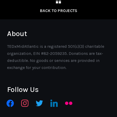
BACK TO PROJECTS
About
TEDxMidAtlantic is a registered 501(c)(3) charitable
organization, EIN #82-2059235. Donations are tax-
deductible. No goods or services are provided in
exchange for your contribution.
Follow Us
facebook
instagram
twitter
linkedin
flickr