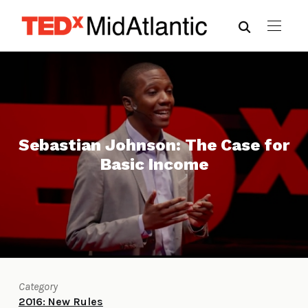
Sebastian Johnson: The Case for
Basic Income
Category
2016: New Rules