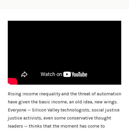
Rising income inequality and the threat of automation
have given the basic income, an old idea, new wings.
Everyone — Silicon Valley technologists, social justice
justice activists, even some conservative thought
leaders — thinks that the moment has come to