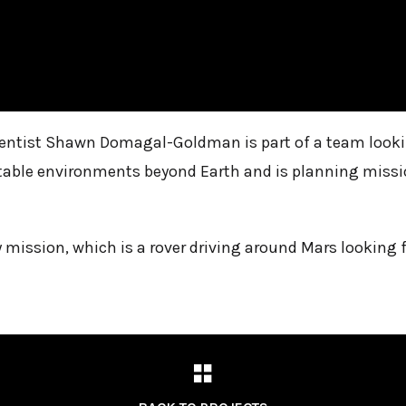
entist Shawn Domagal-Goldman is part of a team looking
table environments beyond Earth and is planning mission
 mission, which is a rover driving around Mars looking 