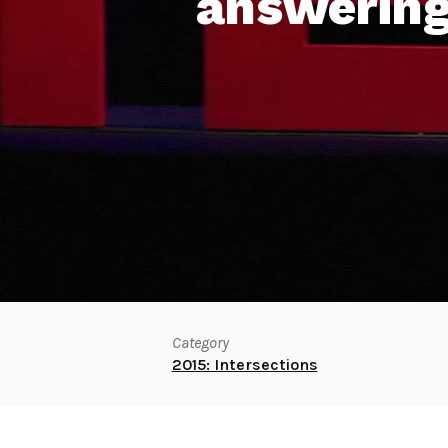
answering
Category
2015: Intersections