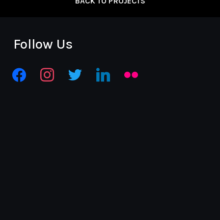
BACK TO PROJECTS
Follow Us
facebook
instagram
twitter
linkedin
flickr