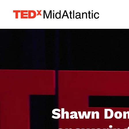
Shawn Dom