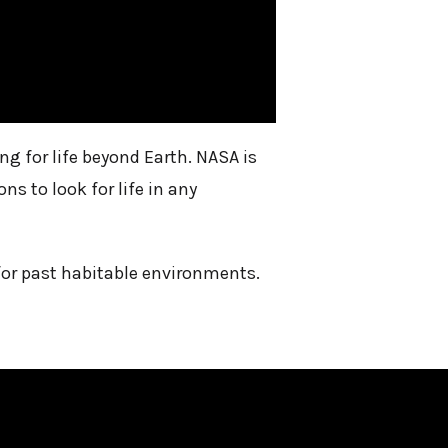
 for life beyond Earth. NASA is
s to look for life in any
for past habitable environments.