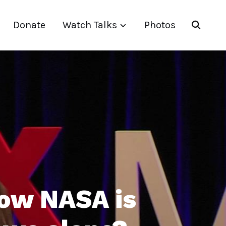
Donate
Watch Talks
Photos
ow NASA is