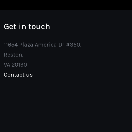
Get in touch
11654 Plaza America Dr #350,
Reston,
VA 20190
Contact us