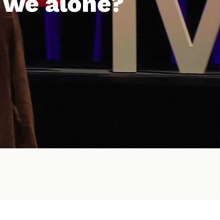
 we alone?