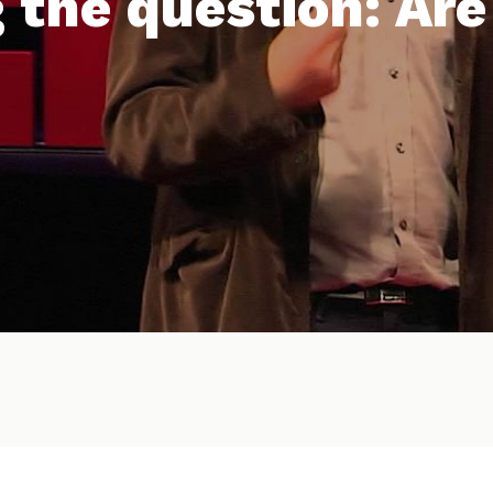
 the question: Are