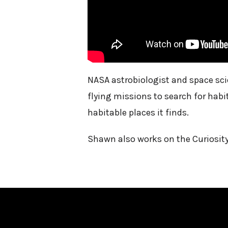
NASA astrobiologist and space sci
flying missions to search for habi
habitable places it finds.
Shawn also works on the Curiosity