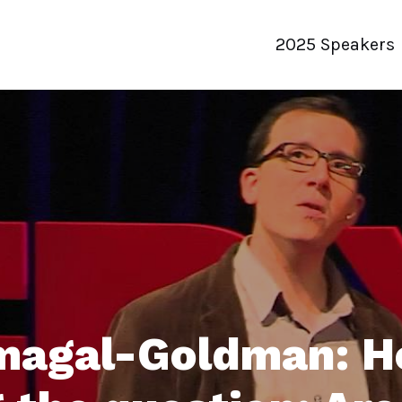
2025 Speakers
agal-Goldman: H