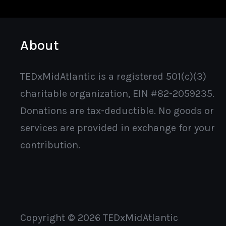
About
TEDxMidAtlantic is a registered 501(c)(3)
charitable organization, EIN #82-2059235.
Donations are tax-deductible. No goods or
services are provided in exchange for your
contribution.
Copyright © 2026 TEDxMidAtlantic