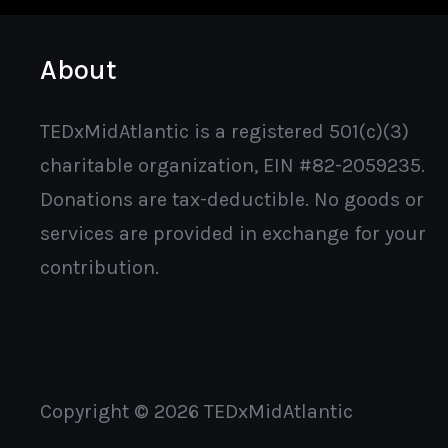
About
TEDxMidAtlantic is a registered 501(c)(3)
charitable organization, EIN #82-2059235.
Donations are tax-deductible. No goods or
services are provided in exchange for your
contribution.
Copyright © 2026 TEDxMidAtlantic