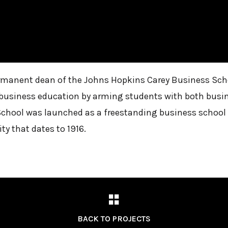
ermanent dean of the Johns Hopkins Carey Business Scho
nt business education by arming students with both busin
School was launched as a freestanding business school in
ty that dates to 1916.
BACK TO PROJECTS