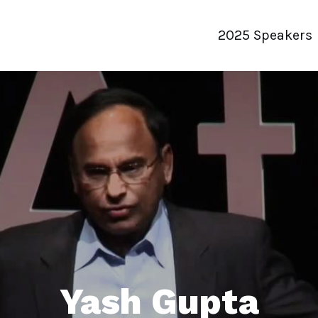
2025 Speakers
Yash Gupta