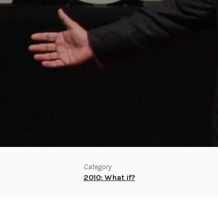
Category
2010: What if?