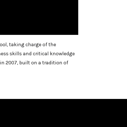
ol, taking charge of the
ess skills and critical knowledge
 2007, built on a tradition of