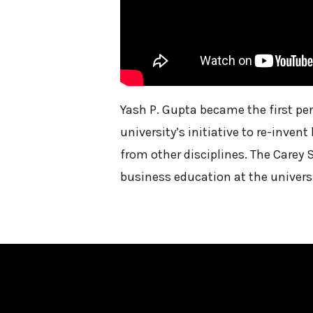
Yash P. Gupta became the first p
university’s initiative to re-inve
from other disciplines. The Carey 
business education at the universi