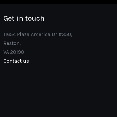
Get in touch
11654 Plaza America Dr #350,
Reston,
VA 20190
Contact us