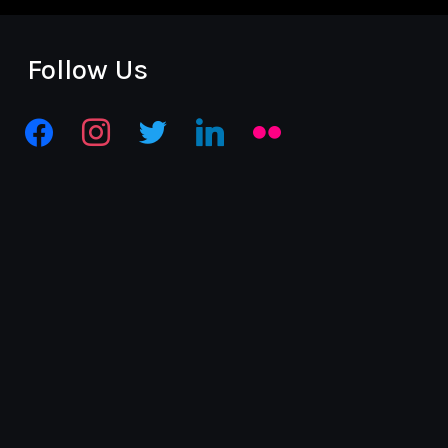
Follow Us
facebook
instagram
twitter
linkedin
flickr