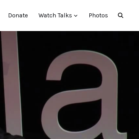
Donate
Watch Talks
Photos